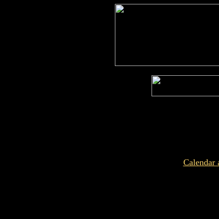
Calendar