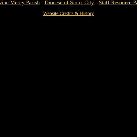
vine Mercy Parish
-
Diocese of Sioux City
-
Staff Resource P
Website Credits & History