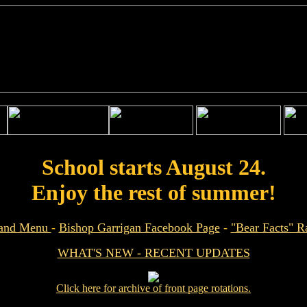
School starts August 24.
Enjoy the rest of summer!
 and Menu
-
Bishop Garrigan Facebook Page
-
"Bear Facts" 
WHAT'S NEW - RECENT UPDATES
Click here for archive of front page rotations.