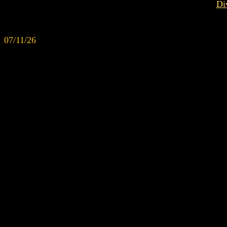
Di
07/11/26