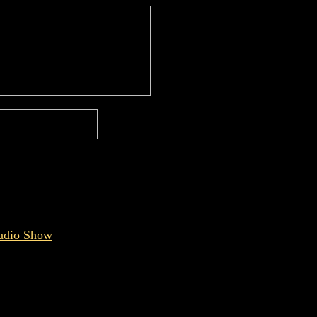
Radio Show