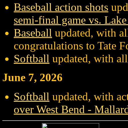
Baseball action shots
upda
semi-final game vs. Lake
Baseball
updated, with al
congratulations to Tate F
Softball
updated, with al
June 7, 2026
Softball
updated, with ac
over West Bend - Mallar