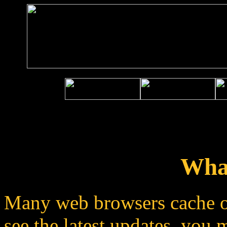
Wha
Many web browsers cache o
see the latest updates, you 