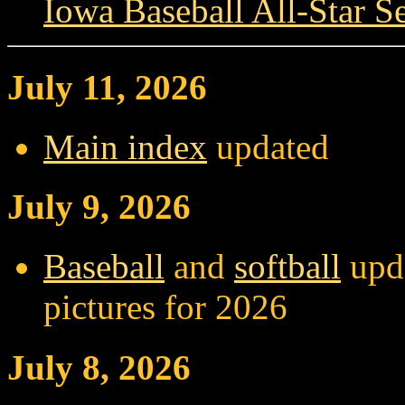
Iowa Baseball All-Star Se
July 11, 2026
Main index
updated
July 9, 2026
Baseball
and
softball
upda
pictures for 2026
July 8, 2026