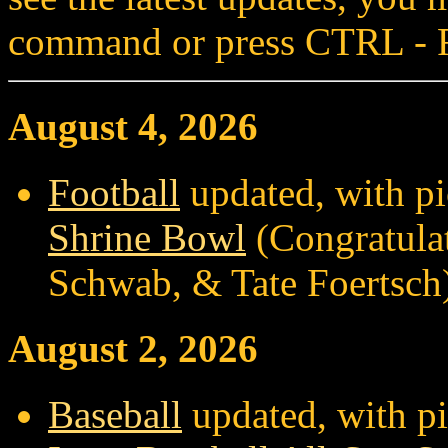
command or press CTRL - 
August 4, 2026
Football
updated, with pi
Shrine Bowl
(Congratulat
Schwab, & Tate Foertsch
August 2, 2026
Baseball
updated, with pi